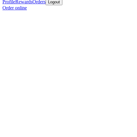
Profile
Rewards
Orders
Logout
Order online