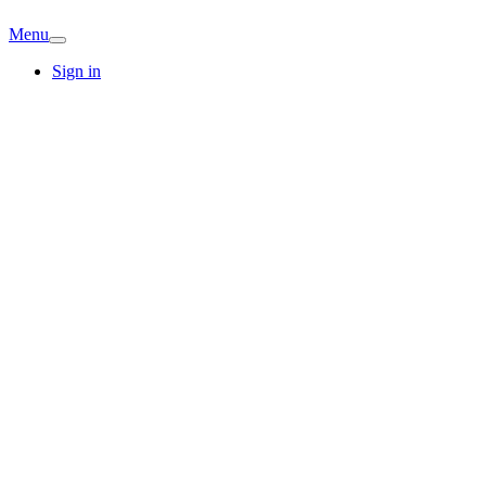
Menu
Sign in