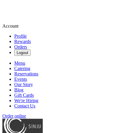
Account
Profile
Rewards
Orders
Logout
Menu
Catering
Reservations
Events
Our Story
Blog
Gift Cards
We're Hiring
Contact Us
Order online