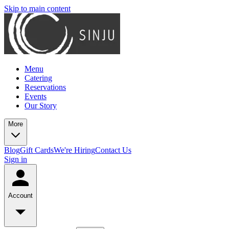
Skip to main content
Menu
Catering
Reservations
Events
Our Story
More
Blog
Gift Cards
We're Hiring
Contact Us
Sign in
Account