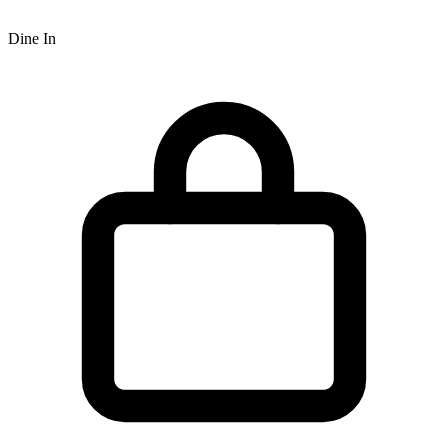
Dine In