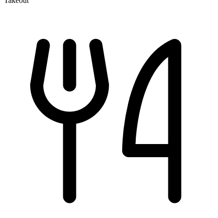
Takeout