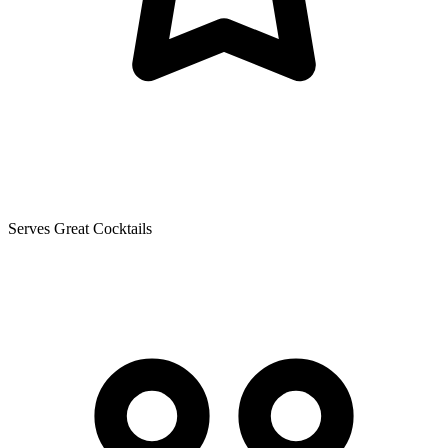
Serves Great Cocktails