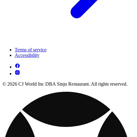
Terms of service
Accessibility
© 2026 CJ World Inc DBA Sinju Restaurant. All rights reserved.