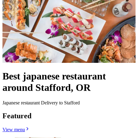
Best japanese restaurant
around Stafford, OR
Japanese restaurant Delivery to Stafford
Featured
View menu