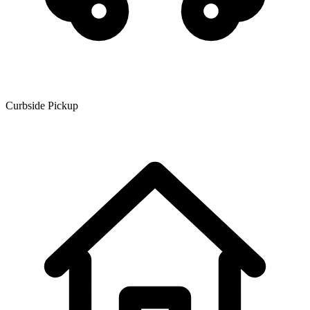
Curbside Pickup