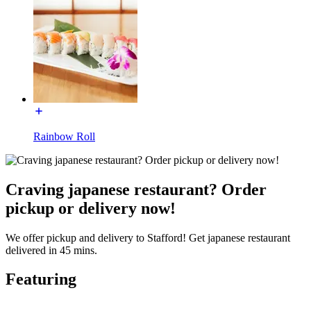
Rainbow Roll
Craving japanese restaurant? Order
pickup or delivery now!
We offer pickup and delivery to Stafford! Get japanese restaurant
delivered in 45 mins.
Featuring