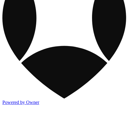
Powered by Owner