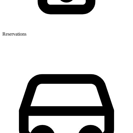
Reservations