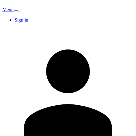
Menu
Sign in