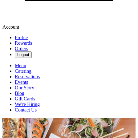
Account
Profile
Rewards
Orders
Logout
Menu
Catering
Reservations
Events
Our Story
Blog
Gift Cards
We're Hiring
Contact Us