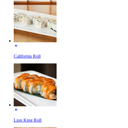
California Roll
Lion King Roll