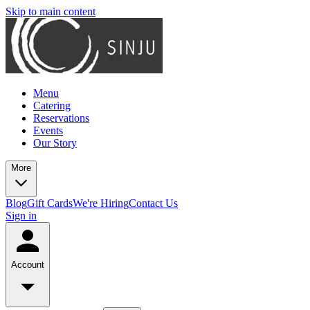
Skip to main content
Menu
Catering
Reservations
Events
Our Story
More
Blog
Gift Cards
We're Hiring
Contact Us
Sign in
Account