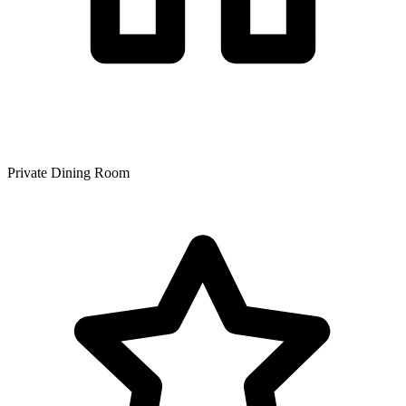
Private Dining Room