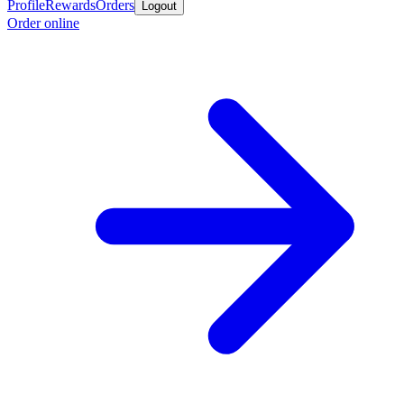
Profile
Rewards
Orders
Logout
Order online