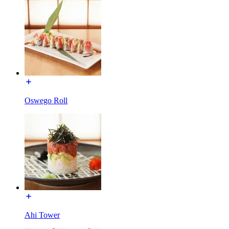
Oswego Roll
Ahi Tower