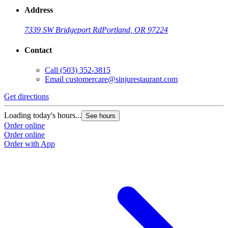
Address
7339 SW Bridgeport Rd
Portland, OR 97224
Contact
Call
(503) 352-3815
Email
customercare@sinjurestaurant.com
Get directions
Loading today's hours...
See hours
Order online
Order online
Order with App