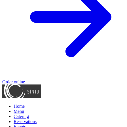
Order online
Home
Menu
Catering
Reservations
Events