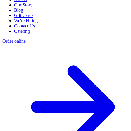
Our Story
Blog
Gift Cards
We're Hiring
Contact Us
Catering
Order online