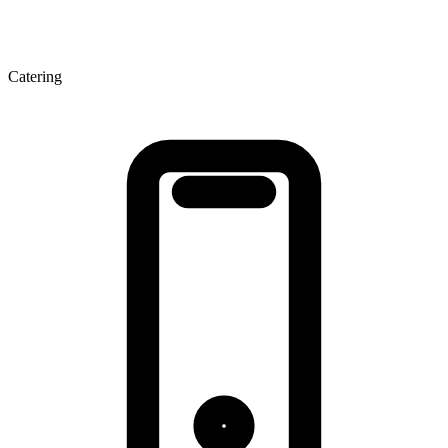
Catering