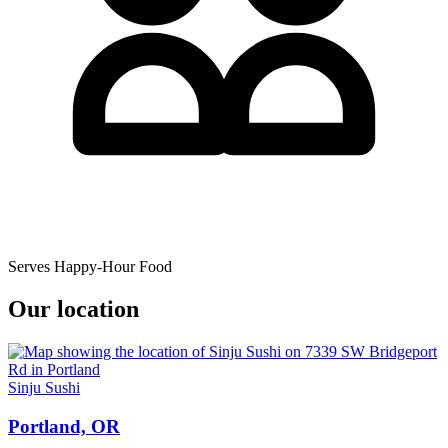
Serves Happy-Hour Food
Our location
Sinju Sushi
Portland, OR