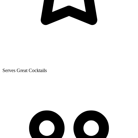
Serves Great Cocktails