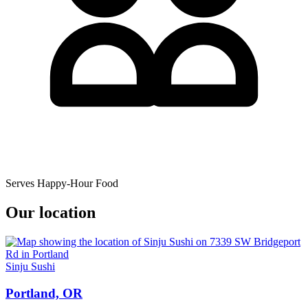
Serves Happy-Hour Food
Our location
Sinju Sushi
Portland, OR