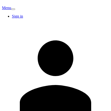
Menu
Sign in