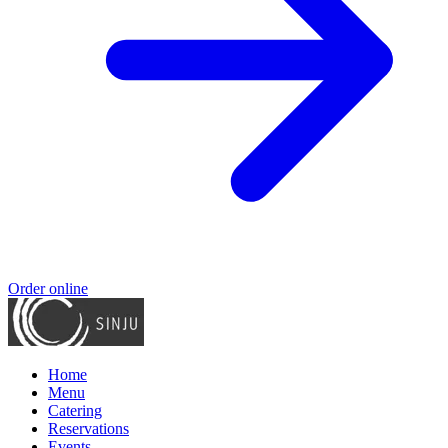
Order online
Home
Menu
Catering
Reservations
Events