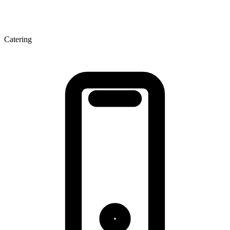
Catering