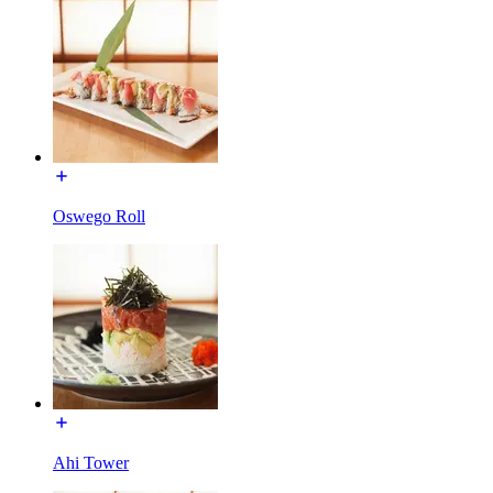
Oswego Roll
Ahi Tower