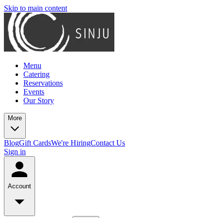
Skip to main content
Menu
Catering
Reservations
Events
Our Story
More
Blog
Gift Cards
We're Hiring
Contact Us
Sign in
Account