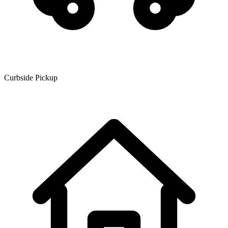
Curbside Pickup