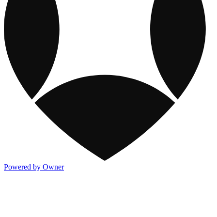
Powered by Owner