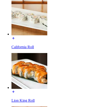
California Roll
Lion King Roll