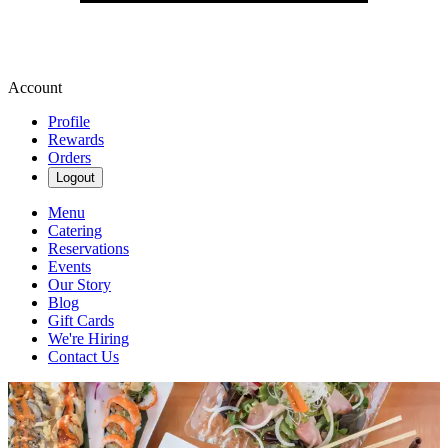
Account
Profile
Rewards
Orders
Logout
Menu
Catering
Reservations
Events
Our Story
Blog
Gift Cards
We're Hiring
Contact Us