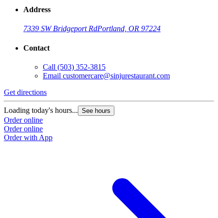
Address
7339 SW Bridgeport Rd
Portland, OR 97224
Contact
Call
(503) 352-3815
Email
customercare@sinjurestaurant.com
Get directions
Loading today's hours...
See hours
Order online
Order online
Order with App