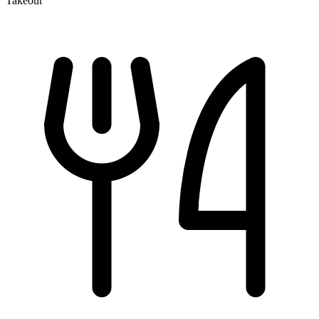
Takeout