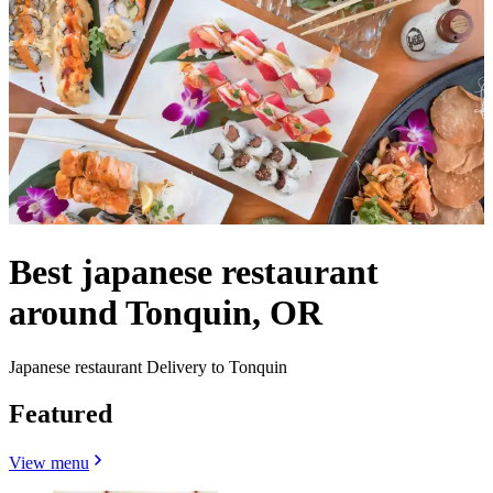
Best japanese restaurant
around Tonquin, OR
Japanese restaurant Delivery to Tonquin
Featured
View menu