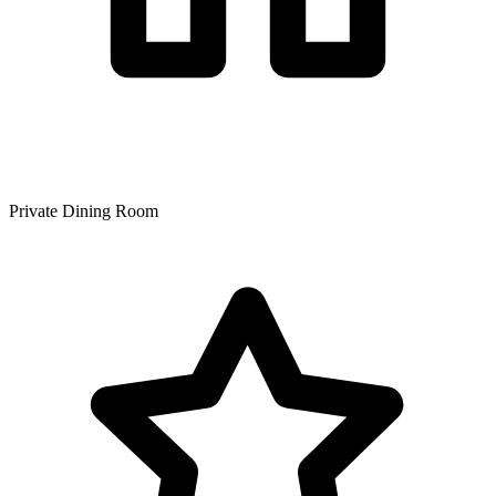
Private Dining Room