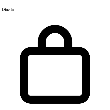
Dine In