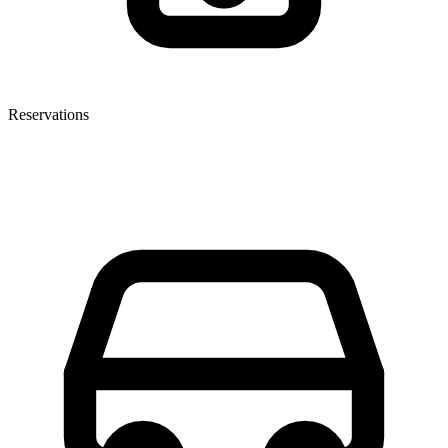
Reservations