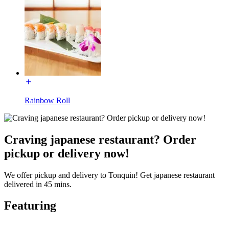
Rainbow Roll
Craving japanese restaurant? Order
pickup or delivery now!
We offer pickup and delivery to Tonquin! Get japanese restaurant
delivered in 45 mins.
Featuring