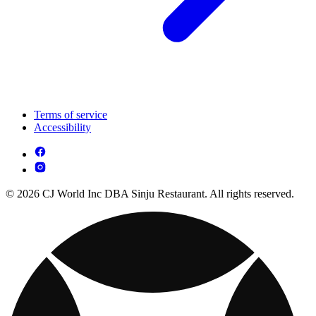
Terms of service
Accessibility
© 2026 CJ World Inc DBA Sinju Restaurant. All rights reserved.