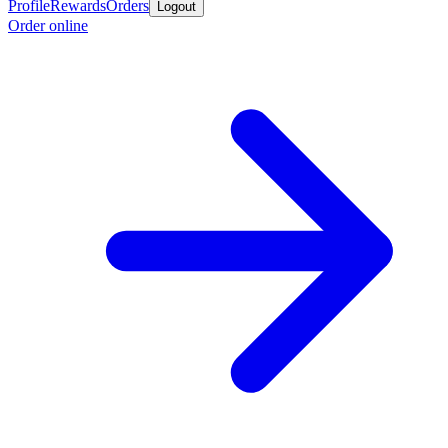
Profile
Rewards
Orders
Logout
Order online