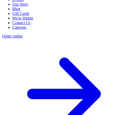
Our Story
Blog
Gift Cards
We're Hiring
Contact Us
Catering
Order online