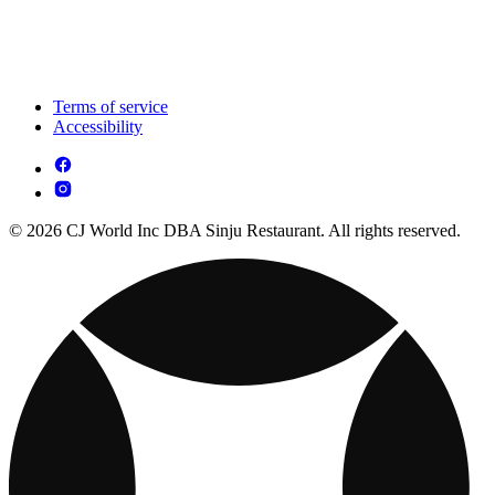
Terms of service
Accessibility
© 2026 CJ World Inc DBA Sinju Restaurant. All rights reserved.