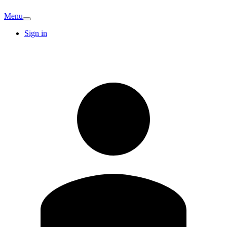
Menu
Sign in