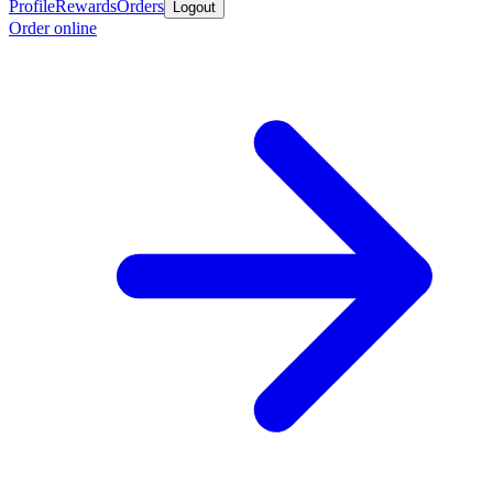
Profile
Rewards
Orders
Logout
Order online