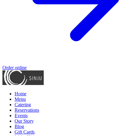
Order online
Home
Menu
Catering
Reservations
Events
Our Story
Blog
Gift Cards