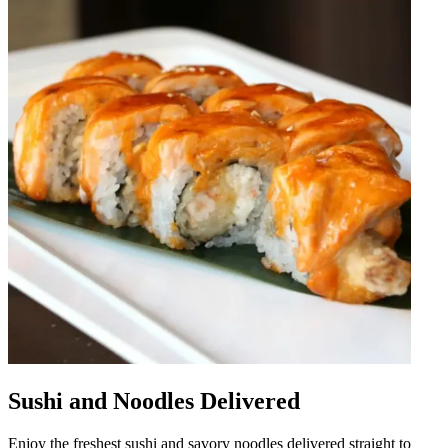
Sushi and Noodles Delivered
Enjoy the freshest sushi and savory noodles delivered straight to