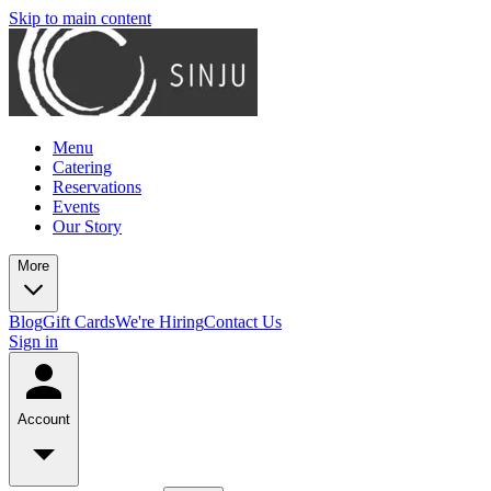
Skip to main content
Menu
Catering
Reservations
Events
Our Story
More
Blog
Gift Cards
We're Hiring
Contact Us
Sign in
Account