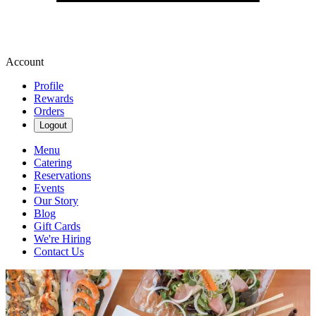
Account
Profile
Rewards
Orders
Logout
Menu
Catering
Reservations
Events
Our Story
Blog
Gift Cards
We're Hiring
Contact Us