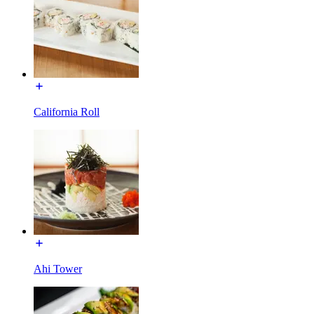
California Roll
Ahi Tower