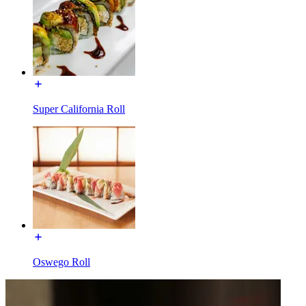
Super California Roll
Oswego Roll