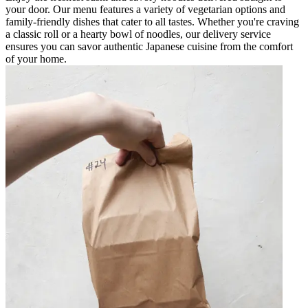
your door. Our menu features a variety of vegetarian options and
family-friendly dishes that cater to all tastes. Whether you're craving
a classic roll or a hearty bowl of noodles, our delivery service
ensures you can savor authentic Japanese cuisine from the comfort
of your home.