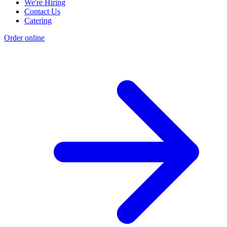
We're Hiring
Contact Us
Catering
Order online