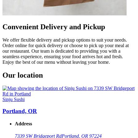
Convenient Delivery and Pickup
We offer flexible delivery and pickup options to suit your needs.
Order online for quick delivery or choose to pick up your meal at
our restaurant. Our team is dedicated to providing you with a
seamless experience, ensuring your food arrives hot and fresh.
Enjoy the best of our menu without leaving your home.
Our location
Sinju Sushi
Portland, OR
Address
7339 SW Bridgeport Rd
Portland, OR 97224