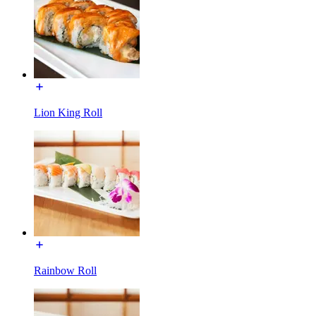
Lion King Roll
Rainbow Roll