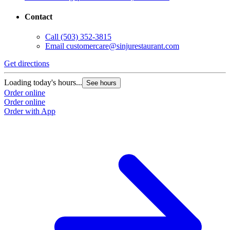
Contact
Call
(503) 352-3815
Email
customercare@sinjurestaurant.com
Get directions
Loading today's hours...
See hours
Order online
Order online
Order with App