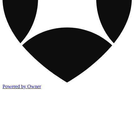
Powered by Owner