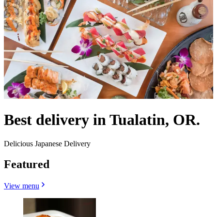
Best delivery in Tualatin, OR.
Delicious Japanese Delivery
Featured
View menu